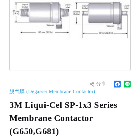
分享
脱气膜 (Degasser Membrane Contactor)
3M Liqui-Cel SP-1x3 Series
Membrane Contactor
(G650,G681)