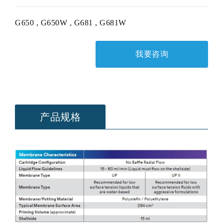
G650 , G650W , G681 , G681W
我要咨询
产品规格