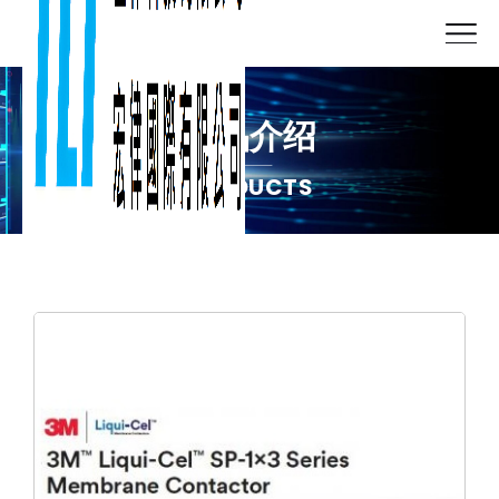
产品介绍
PRODUCTS