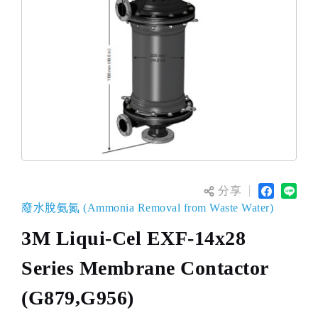
分享
廢水脫氨氮 (Ammonia Removal from Waste Water)
3M Liqui-Cel EXF-14x28
Series Membrane Contactor
(G879,G956)