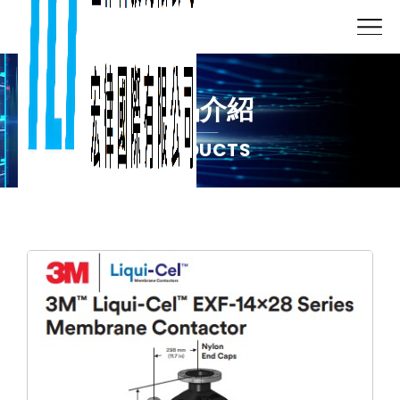
產品介紹
PRODUCTS