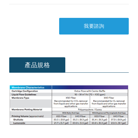
我要諮詢
產品規格