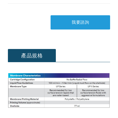
我要諮詢
產品規格