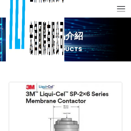
產品介紹
PRODUCTS