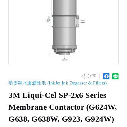
分享
噴墨墨水過濾除泡 (InkJet Ink Degasser & Filters)
3M Liqui-Cel SP-2x6 Series
Membrane Contactor (G624W,
G638, G638W, G923, G924W)