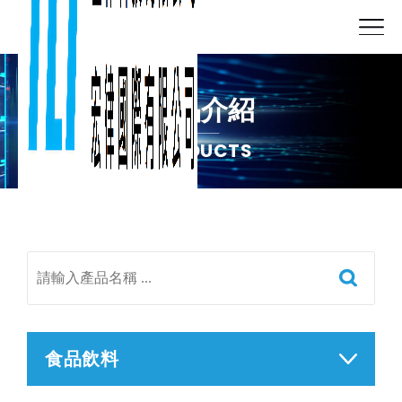
產品介紹
PRODUCTS
食品飲料