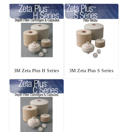
3M Zeta Plus H Series
3M Zeta Plus S Series