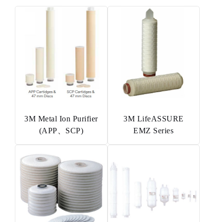
3M Metal Ion Purifier
3M LifeASSURE
(APP、SCP)
EMZ Series