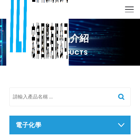
產品介紹
PRODUCTS
電子化學