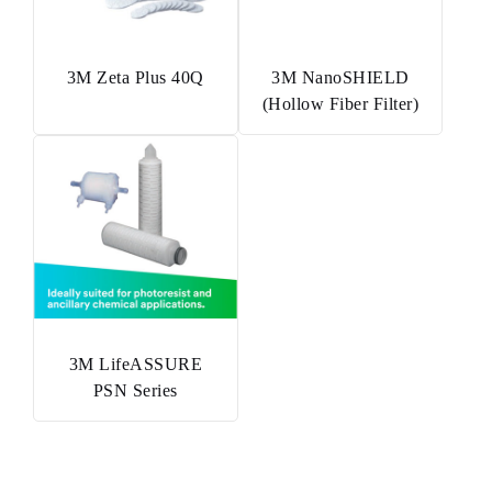
3M Zeta Plus 40Q
3M NanoSHIELD
(Hollow Fiber Filter)
3M LifeASSURE
PSN Series